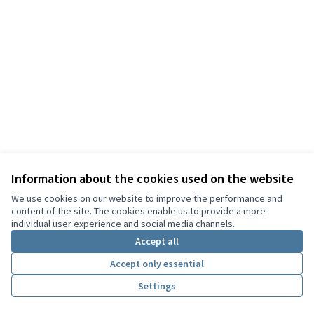
Information about the cookies used on the website
Terms of Service
We use cookies on our website to improve the performance and
Cookie settings
content of the site. The cookies enable us to provide a more
English
individual user experience and social media channels.
Choisir la langue
Choose language
Sprache wählen
Επιλογή γλώσσας
Es
Accept all
Accept only essential
Creative Co
(External lin
Settings
(External link)
Website made with
free software
.
(External link)