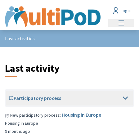
Log in
Main me
Last activities
Last activity
Participatory process
Housing in Europe
New participatory process:
Housing in Europe
9 months ago