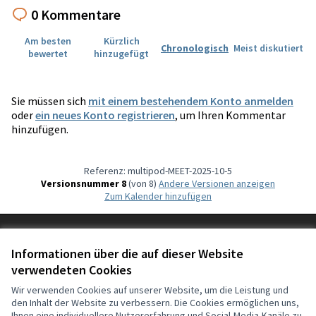
0 Kommentare
Am besten
Kürzlich
Chronologisch
Meist diskutiert
bewertet
hinzugefügt
Sie müssen sich
mit einem bestehendem Konto anmelden
oder
ein neues Konto registrieren
, um Ihren Kommentar
hinzufügen.
Referenz: multipod-MEET-2025-10-5
Versionsnummer 8
(von 8)
Andere Versionen anzeigen
Zum Kalender hinzufügen
Nutzungsbedingungen
Cookie Einstellungen
Informationen über die auf dieser Website
Deutsch
verwendeten Cookies
Choisir la langue
Choose language
Sprache wählen
Επιλογή γλώσσας
Es
Wir verwenden Cookies auf unserer Website, um die Leistung und
den Inhalt der Website zu verbessern. Die Cookies ermöglichen uns,
Ihnen eine individuellere Nutzererfahrung und Social-Media-Kanäle zu