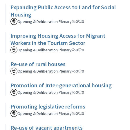
Expanding Public Access to Land for Social
Housing
Opening & Deliberation Plenary
0
0
Improving Housing Access for Migrant
Workers in the Tourism Sector
Opening & Deliberation Plenary
0
0
Re-use of rural houses
Opening & Deliberation Plenary
0
0
Promotion of Inter-generational housing
Opening & Deliberation Plenary
0
0
Promoting legislative reforms
Opening & Deliberation Plenary
0
0
Re-use of vacant apartments