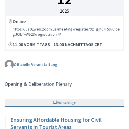
2025
Online
https://us02web.zoom.us/meeting/register/9z_gjhC4RquCice
gJClbTw%23/registration
(Externer Link)
11:00 VORMITTAGS
-
13:00 NACHMITTAGS CET
Offizielle Veranstaltung
Opening & Deliberation Plenary
Vorschläge
Ensuring Affordable Housing for Civil
Servants in Tourist Areas