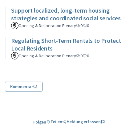
Support localized, long-term housing
strategies and coordinated social services
Opening & Deliberation Plenary
0
0
Regulating Short-Term Rentals to Protect
Local Residents
Opening & Deliberation Plenary
0
0
Kommentar
Teilen
Meldung erfassen
Folgen