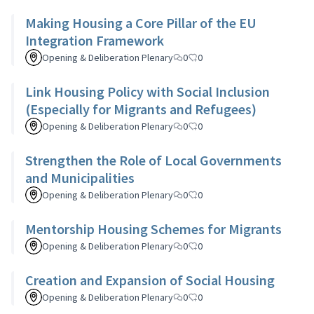
Making Housing a Core Pillar of the EU
Integration Framework
Opening & Deliberation Plenary
0
0
Link Housing Policy with Social Inclusion
(Especially for Migrants and Refugees)
Opening & Deliberation Plenary
0
0
Strengthen the Role of Local Governments
and Municipalities
Opening & Deliberation Plenary
0
0
Mentorship Housing Schemes for Migrants
Opening & Deliberation Plenary
0
0
Creation and Expansion of Social Housing
Opening & Deliberation Plenary
0
0