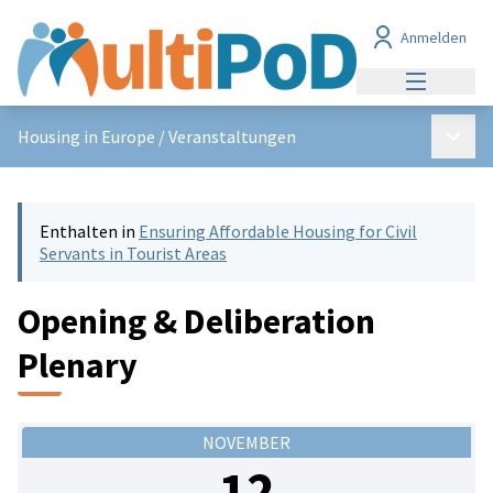
Anmelden
Hauptmen
Haupt
Housing in Europe
/
Veranstaltungen
Enthalten in
Ensuring Affordable Housing for Civil
Servants in Tourist Areas
Opening & Deliberation
Plenary
NOVEMBER
12