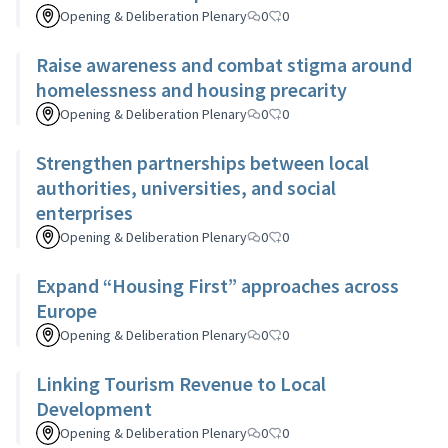
Opening & Deliberation Plenary
0
0
Raise awareness and combat stigma around
homelessness and housing precarity
Opening & Deliberation Plenary
0
0
Strengthen partnerships between local
authorities, universities, and social
enterprises
Opening & Deliberation Plenary
0
0
Expand “Housing First” approaches across
Europe
Opening & Deliberation Plenary
0
0
Linking Tourism Revenue to Local
Development
Opening & Deliberation Plenary
0
0