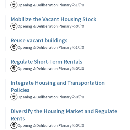
Opening & Deliberation Plenary
1
0
Mobilize the Vacant Housing Stock
Opening & Deliberation Plenary
0
0
Reuse vacant buildings
Opening & Deliberation Plenary
1
0
Regulate Short-Term Rentals
Opening & Deliberation Plenary
0
0
Integrate Housing and Transportation
Policies
Opening & Deliberation Plenary
0
0
Diversify the Housing Market and Regulate
Rents
Opening & Deliberation Plenary
0
0