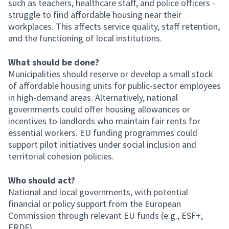
such as teachers, healthcare staff, and police officers -
struggle to find affordable housing near their
workplaces. This affects service quality, staff retention,
and the functioning of local institutions.
What should be done?
Municipalities should reserve or develop a small stock
of affordable housing units for public-sector employees
in high-demand areas. Alternatively, national
governments could offer housing allowances or
incentives to landlords who maintain fair rents for
essential workers. EU funding programmes could
support pilot initiatives under social inclusion and
territorial cohesion policies.
Who should act?
National and local governments, with potential
financial or policy support from the European
Commission through relevant EU funds (e.g., ESF+,
ERDF).