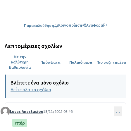
Κοινοποίηση
Αναφορά
Παρακολούθηση
Λεπτομέρειες σχολίων
Με την
καλύτερη
Πρόσφατα
Παλαιότερα
Πιο συζητημένα
βαθμολογία
Βλέπετε ένα μόνο σχόλιο
Δείτε όλα τα σχόλια
Lucas Anastasiou
18/11/2025 08:46
…
Comment 49
Υπέρ