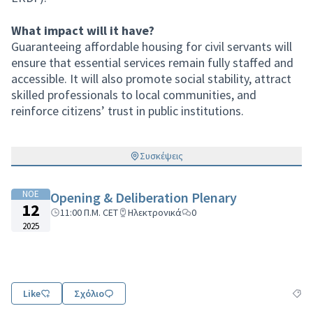
What impact will it have?
Guaranteeing affordable housing for civil servants will
ensure that essential services remain fully staffed and
accessible. It will also promote social stability, attract
skilled professionals to local communities, and
reinforce citizens’ trust in public institutions.
Συσκέψεις
ΝΟΕ
Opening & Deliberation Plenary
12
11:00 Π.Μ. CET
Ηλεκτρονικά
0
2025
Like
Σχόλιο
Φιλτ