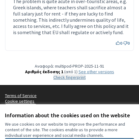
The problem is quite acute in over-touristic areas, e.g.
Greek islands, where teachers shall sacrifice almost a
full salary just for rent - if they are lucky to find
something. This indirectly undermines quality of life,
access to services, etc. I fully agree on this policy and it
is something that EU shall regulate or actively fund.
0
0
Αναφορά: multipod-PROP-2025-11-91
Αριθμός έκδοσης 1
(από 1)
see other versions
Check fingerprint
Terms of Service
Cookie settings
Ελληνικά
Choisir la langue
Choose language
Sprache wählen
Επιλογή γλώσσας
Es
Information about the cookies used on the website
We use cookies on our website to improve the performance and
content of the site. The cookies enable us to provide a more
Άδεια Creat
(Εξωτερικός
individual user experience and social media channels.