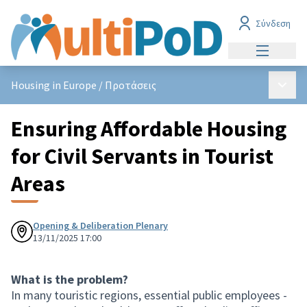
Σύνδεση
Main men
Main 
Housing in Europe
/
Προτάσεις
Ensuring Affordable Housing
for Civil Servants in Tourist
Areas
Opening & Deliberation Plenary
13/11/2025 17:00
What is the problem?
In many touristic regions, essential public employees -