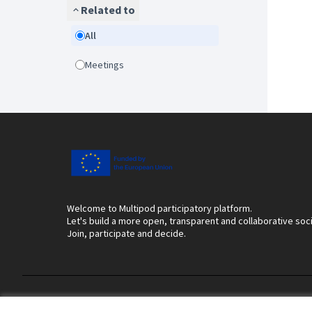
Related to
All
Meetings
Welcome to Multipod participatory platform.
Let's build a more open, transparent and collaborative soc
Join, participate and decide.
Terms of Service
Cookie settings