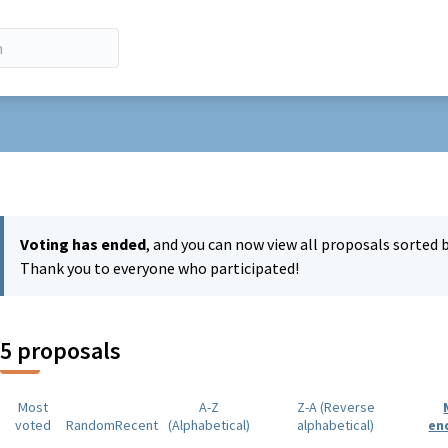
r menu
Voting has ended
, and you can now view all proposals sorted 
Thank you to everyone who participated!
5 proposals
Most
A-Z
Z-A (Reverse
voted
Random
Recent
(Alphabetical)
alphabetical)
en