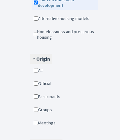
development
Alternative housing models
Homelessness and precarious
housing
Origin
All
Official
Participants
Groups
Meetings