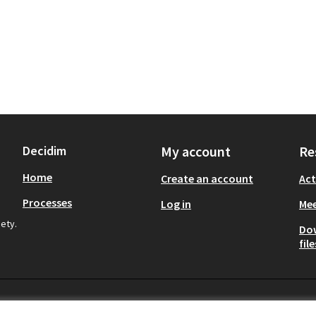
Decidim
My account
Re
Home
Create an account
Act
Processes
Log in
Mee
iety.
Do
file