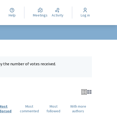
Help
Meetings
Activity
Log in
by the number of votes received.
Most
Most
Most
With more
dorsed
commented
followed
authors