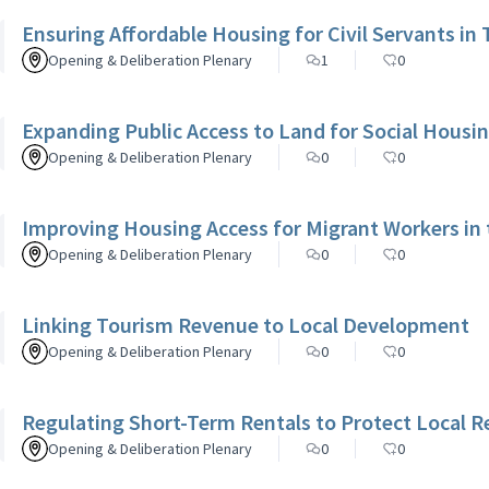
Ensuring Affordable Housing for Civil Servants in 
Opening & Deliberation Plenary
1
0
Expanding Public Access to Land for Social Housi
Opening & Deliberation Plenary
0
0
Improving Housing Access for Migrant Workers in
Opening & Deliberation Plenary
0
0
Linking Tourism Revenue to Local Development
Opening & Deliberation Plenary
0
0
Regulating Short-Term Rentals to Protect Local R
Opening & Deliberation Plenary
0
0