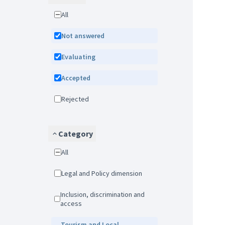
All
Not answered
Evaluating
Accepted
Rejected
Category
All
Legal and Policy dimension
Inclusion, discrimination and
access
Tourism and Local