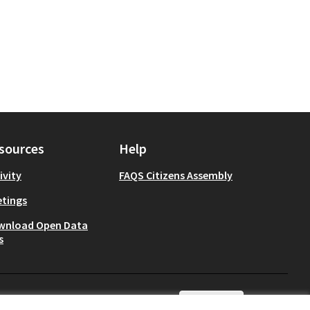
sources
Help
ivity
FAQS Citizens Assembly
tings
wnload Open Data
s
English
Choisir la langue
Choose lang