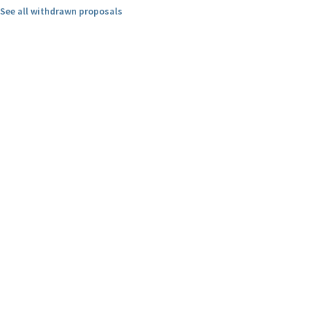
See all withdrawn proposals