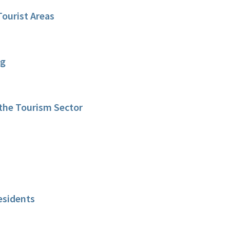
Tourist Areas
ng
 the Tourism Sector
esidents