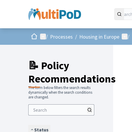
Home
Main menu
Use
/
Processes
/
Housing in Europe
/
📝 Policy
Recommendations
The form below filters the search results
dynamically when the search conditions
are changed.
Status