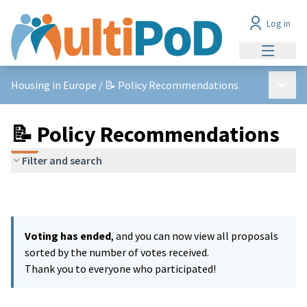
Log in
Main me
Main 
Housing in Europe
/
📝 Policy Recommendations
📝 Policy Recommendations
Filter and search
Voting has ended
, and you can now view all proposals
sorted by the number of votes received.
Thank you to everyone who participated!