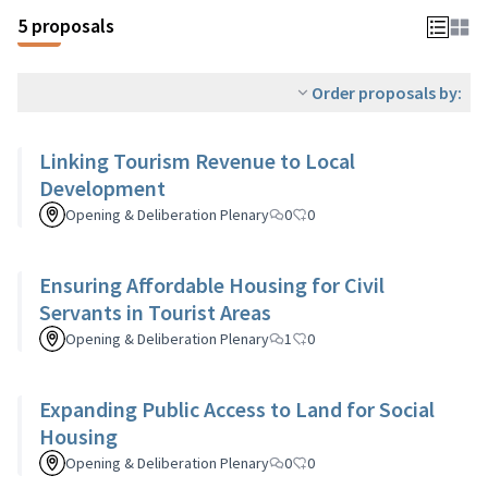
5 proposals
Order proposals by:
Linking Tourism Revenue to Local
Development
Opening & Deliberation Plenary
0
0
Ensuring Affordable Housing for Civil
Servants in Tourist Areas
Opening & Deliberation Plenary
1
0
Expanding Public Access to Land for Social
Housing
Opening & Deliberation Plenary
0
0