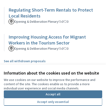
Regulating Short-Term Rentals to Protect
Local Residents
Opening & Deliberation Plenary
0
0
Improving Housing Access for Migrant
Workers in the Tourism Sector
Opening & Deliberation Plenary
0
0
See all withdrawn proposals
Information about the cookies used on the website
Terms of Service
We use cookies on our website to improve the performance and
Cookie settings
content of the site. The cookies enable us to provide a more
English
individual user experience and social media channels.
Choisir la langue
Choose language
Sprache wählen
Επιλογή γλώσσας
Es
Accept all
Accept only essential