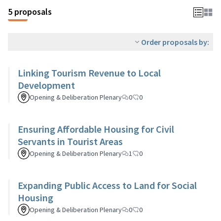
5 proposals
Order proposals by:
Linking Tourism Revenue to Local
Development
Opening & Deliberation Plenary
0
0
Ensuring Affordable Housing for Civil
Servants in Tourist Areas
Opening & Deliberation Plenary
1
0
Expanding Public Access to Land for Social
Housing
Opening & Deliberation Plenary
0
0