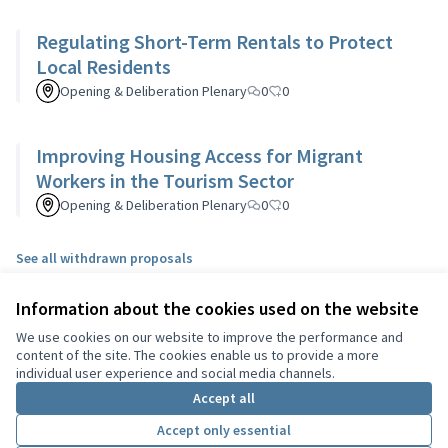
Regulating Short-Term Rentals to Protect
Local Residents
Opening & Deliberation Plenary
0
0
Improving Housing Access for Migrant
Workers in the Tourism Sector
Opening & Deliberation Plenary
0
0
See all withdrawn proposals
Information about the cookies used on the website
Terms of Service
We use cookies on our website to improve the performance and
Cookie settings
content of the site. The cookies enable us to provide a more
English
individual user experience and social media channels.
Choisir la langue
Choose language
Sprache wählen
Επιλογή γλώσσας
Es
Accept all
Accept only essential