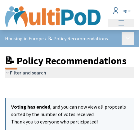
Log in
Main me
Main 
Housing in Europe
/
📝 Policy Recommendations
📝 Policy Recommendations
Filter and search
Voting has ended
, and you can now view all proposals
sorted by the number of votes received.
Thank you to everyone who participated!