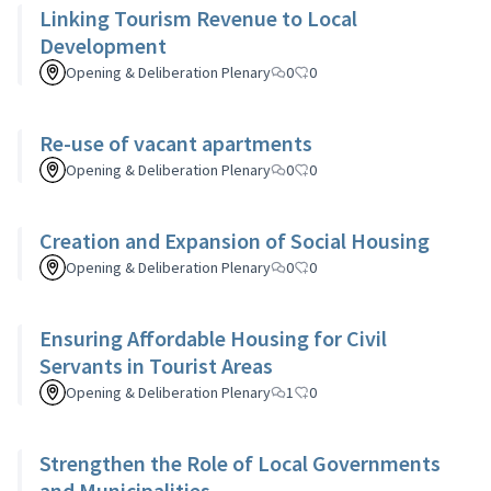
Linking Tourism Revenue to Local
Development
Opening & Deliberation Plenary
0
0
Re-use of vacant apartments
Opening & Deliberation Plenary
0
0
Creation and Expansion of Social Housing
Opening & Deliberation Plenary
0
0
Ensuring Affordable Housing for Civil
Servants in Tourist Areas
Opening & Deliberation Plenary
1
0
Strengthen the Role of Local Governments
and Municipalities