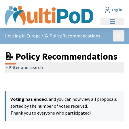
Log in
Main me
Main 
Housing in Europe
/
📝 Policy Recommendations
📝 Policy Recommendations
Filter and search
Voting has ended
, and you can now view all proposals
sorted by the number of votes received.
Thank you to everyone who participated!