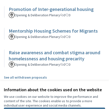
Promotion of Inter-generational housing
Opening & Deliberation Plenary
0
0
Mentorship Housing Schemes for Migrants
Opening & Deliberation Plenary
0
0
Raise awareness and combat stigma around
homelessness and housing precarity
Opening & Deliberation Plenary
0
0
See all withdrawn proposals
Information about the cookies used on the website
Terms of Service
We use cookies on our website to improve the performance and
Cookie settings
content of the site. The cookies enable us to provide a more
English
individual user experience and social media channels.
Choisir la langue
Choose language
Sprache wählen
Επιλογή γλώσσας
Es