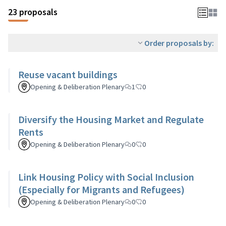
23 proposals
Order proposals by:
Reuse vacant buildings
Opening & Deliberation Plenary
1
0
Diversify the Housing Market and Regulate
Rents
Opening & Deliberation Plenary
0
0
Link Housing Policy with Social Inclusion
(Especially for Migrants and Refugees)
Opening & Deliberation Plenary
0
0