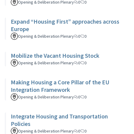
Opening & Deliberation Plenary
0
0
Expand “Housing First” approaches across
Europe
Opening & Deliberation Plenary
0
0
Mobilize the Vacant Housing Stock
Opening & Deliberation Plenary
0
0
Making Housing a Core Pillar of the EU
Integration Framework
Opening & Deliberation Plenary
0
0
Integrate Housing and Transportation
Policies
Opening & Deliberation Plenary
0
0