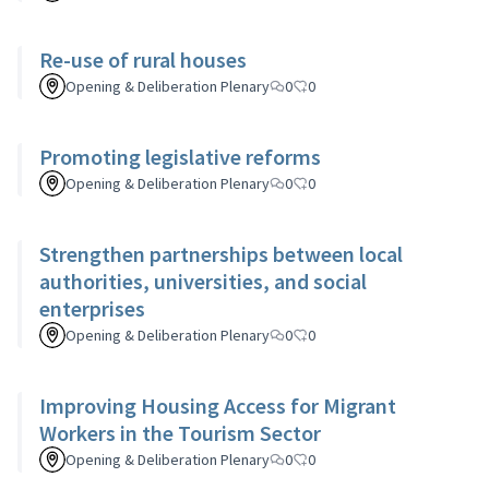
Re-use of rural houses
Opening & Deliberation Plenary
0
0
Promoting legislative reforms
Opening & Deliberation Plenary
0
0
Strengthen partnerships between local
authorities, universities, and social
enterprises
Opening & Deliberation Plenary
0
0
Improving Housing Access for Migrant
Workers in the Tourism Sector
Opening & Deliberation Plenary
0
0