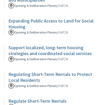
Opening & Deliberation Plenary
0
0
Expanding Public Access to Land for Social
Housing
Opening & Deliberation Plenary
0
0
Support localized, long-term housing
strategies and coordinated social services
Opening & Deliberation Plenary
0
0
Regulating Short-Term Rentals to Protect
Local Residents
Opening & Deliberation Plenary
0
0
Regulate Short-Term Rentals