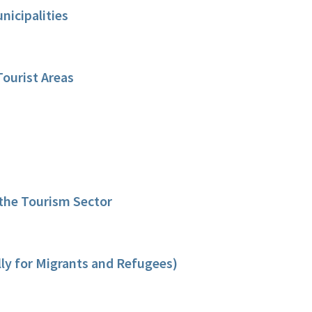
icipalities
Tourist Areas
 the Tourism Sector
lly for Migrants and Refugees)