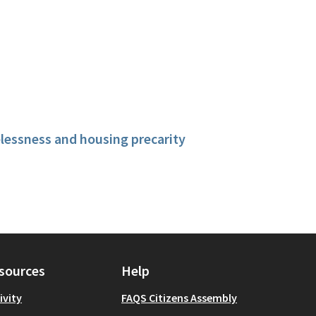
essness and housing precarity
sources
Help
ivity
FAQS Citizens Assembly