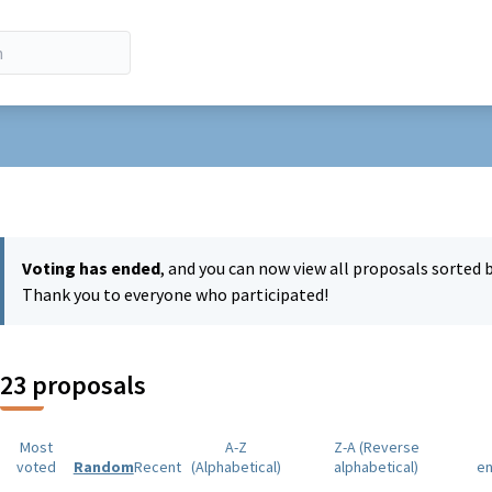
r menu
Voting has ended
, and you can now view all proposals sorted 
Thank you to everyone who participated!
23 proposals
Most
A-Z
Z-A (Reverse
voted
Random
Recent
(Alphabetical)
alphabetical)
e