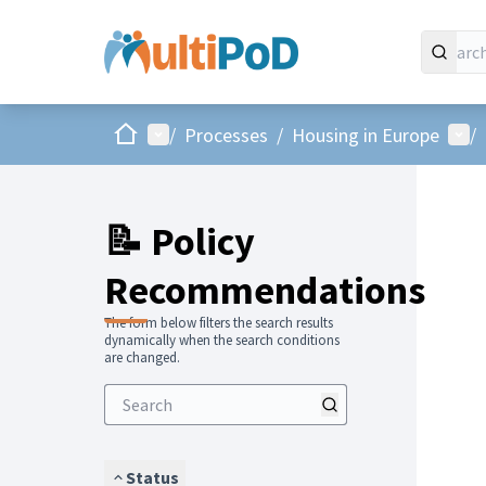
Home
Main menu
Use
/
Processes
/
Housing in Europe
/
📝 Policy
Recommendations
The form below filters the search results
dynamically when the search conditions
are changed.
Status