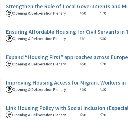
Strengthen the Role of Local Governments and Mun
Opening & Deliberation Plenary
0
0
Ensuring Affordable Housing for Civil Servants in 
Opening & Deliberation Plenary
1
0
Expand “Housing First” approaches across Europe
Opening & Deliberation Plenary
0
0
Improving Housing Access for Migrant Workers in
Opening & Deliberation Plenary
0
0
Link Housing Policy with Social Inclusion (Especia
Opening & Deliberation Plenary
0
0