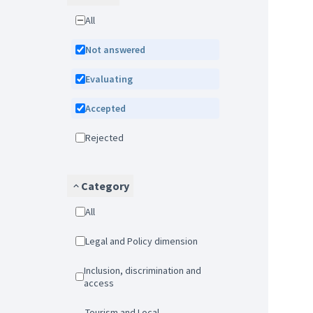
All
Not answered
Evaluating
Accepted
Rejected
Category
All
Legal and Policy dimension
Inclusion, discrimination and
access
Tourism and Local