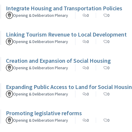
Integrate Housing and Transportation Policies
Opening & Deliberation Plenary
0
0
Linking Tourism Revenue to Local Development
Opening & Deliberation Plenary
0
0
Creation and Expansion of Social Housing
Opening & Deliberation Plenary
0
0
Expanding Public Access to Land for Social Housi
Opening & Deliberation Plenary
0
0
Promoting legislative reforms
Opening & Deliberation Plenary
0
0