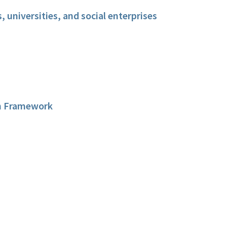
 universities, and social enterprises
on Framework