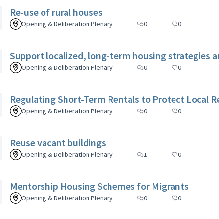
Re-use of rural houses
Opening & Deliberation Plenary
0
0
Support localized, long-term housing strategies a
Opening & Deliberation Plenary
0
0
Regulating Short-Term Rentals to Protect Local R
Opening & Deliberation Plenary
0
0
Reuse vacant buildings
Opening & Deliberation Plenary
1
0
Mentorship Housing Schemes for Migrants
Opening & Deliberation Plenary
0
0