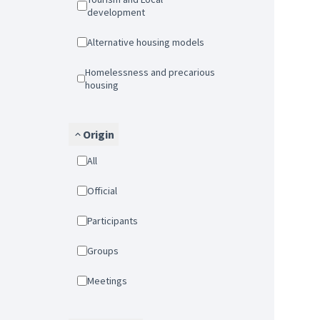
development
Alternative housing models
Homelessness and precarious
housing
Origin
All
Official
Participants
Groups
Meetings