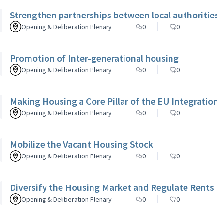
Strengthen partnerships between local authorities,
Opening & Deliberation Plenary
0
0
Promotion of Inter-generational housing
Opening & Deliberation Plenary
0
0
Making Housing a Core Pillar of the EU Integrati
Opening & Deliberation Plenary
0
0
Mobilize the Vacant Housing Stock
Opening & Deliberation Plenary
0
0
Diversify the Housing Market and Regulate Rents
Opening & Deliberation Plenary
0
0