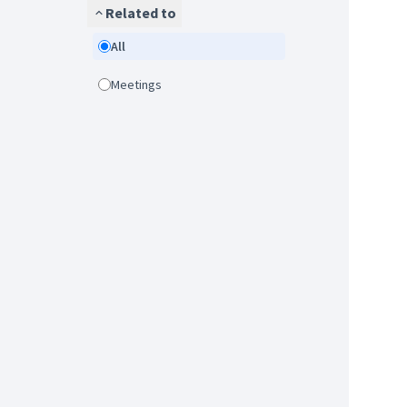
Related to
All
Meetings