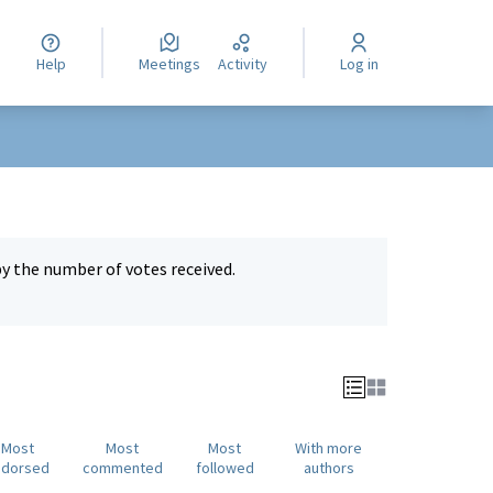
Help
Meetings
Activity
Log in
by the number of votes received.
Most
Most
Most
With more
ndorsed
commented
followed
authors