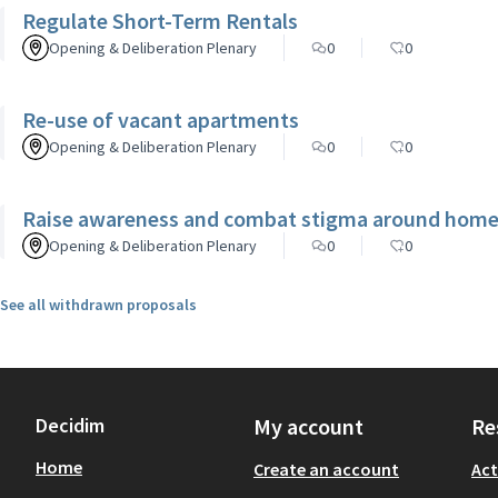
Regulate Short-Term Rentals
Opening & Deliberation Plenary
0
0
Re-use of vacant apartments
Opening & Deliberation Plenary
0
0
Raise awareness and combat stigma around homel
Opening & Deliberation Plenary
0
0
See all withdrawn proposals
Decidim
My account
Re
Home
Create an account
Act