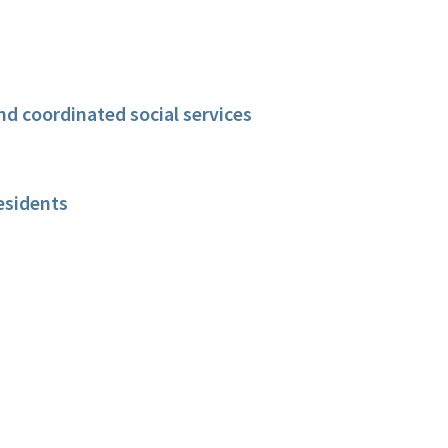
nd coordinated social services
esidents