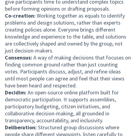
give participants time to understand complex topics
before forming opinions or drafting proposals.
Co-creation:
Working together as equals to identify
problems and design solutions, rather than experts
creating policies alone. Everyone brings different
knowledge and experience to the table, and solutions
are collectively shaped and owned by the group, not
just decision-makers.
Consensus:
A way of making decisions that focuses on
finding common ground rather than just counting
votes. Participants discuss, adjust, and refine ideas
until most people can agree and feel that their views
have been heard and respected.
Decidim:
An open-source online platform built for
democratic participation. It supports assemblies,
participatory budgeting, citizen initiatives, and
collaborative decision-making, all grounded in
transparency, accountability, and inclusivity.
Deliberation:
Structured group discussions where
people share different viewpoints, listen carefully to