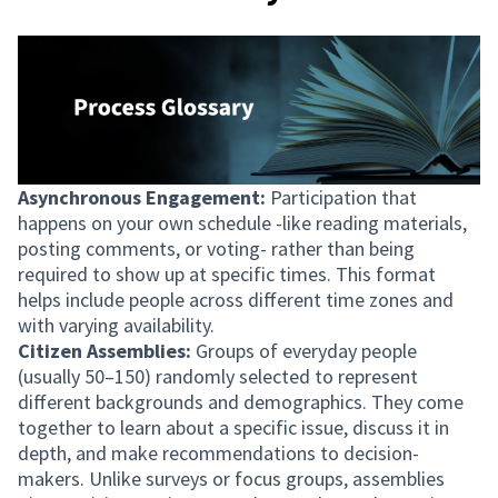
Asynchronous Engagement:
Participation that
happens on your own schedule -like reading materials,
posting comments, or voting- rather than being
required to show up at specific times. This format
helps include people across different time zones and
with varying availability.
Citizen Assemblies:
Groups of everyday people
(usually 50–150) randomly selected to represent
different backgrounds and demographics. They come
together to learn about a specific issue, discuss it in
depth, and make recommendations to decision-
makers. Unlike surveys or focus groups, assemblies