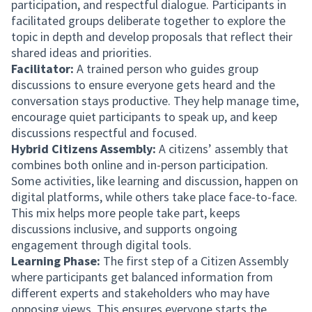
participation, and respectful dialogue. Participants in
facilitated groups deliberate together to explore the
topic in depth and develop proposals that reflect their
shared ideas and priorities.
Facilitator:
A trained person who guides group
discussions to ensure everyone gets heard and the
conversation stays productive. They help manage time,
encourage quiet participants to speak up, and keep
discussions respectful and focused.
Hybrid Citizens Assembly:
A citizens’ assembly that
combines both online and in-person participation.
Some activities, like learning and discussion, happen on
digital platforms, while others take place face-to-face.
This mix helps more people take part, keeps
discussions inclusive, and supports ongoing
engagement through digital tools.
Learning Phase:
The first step of a Citizen Assembly
where participants get balanced information from
different experts and stakeholders who may have
opposing views. This ensures everyone starts the