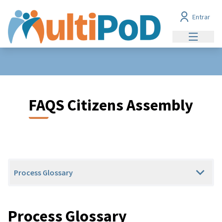
Entrar
Menu prin
FAQS Citizens Assembly
Process Glossary
Process Glossary