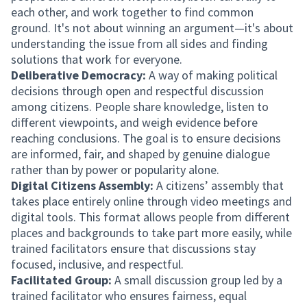
each other, and work together to find common
ground. It's not about winning an argument—it's about
understanding the issue from all sides and finding
solutions that work for everyone.
Deliberative Democracy:
A way of making political
decisions through open and respectful discussion
among citizens. People share knowledge, listen to
different viewpoints, and weigh evidence before
reaching conclusions. The goal is to ensure decisions
are informed, fair, and shaped by genuine dialogue
rather than by power or popularity alone.
Digital Citizens Assembly:
A citizens’ assembly that
takes place entirely online through video meetings and
digital tools. This format allows people from different
places and backgrounds to take part more easily, while
trained facilitators ensure that discussions stay
focused, inclusive, and respectful.
Facilitated Group:
A small discussion group led by a
trained facilitator who ensures fairness, equal