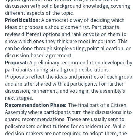
discussion with solid background knowledge, covering
different aspects of the topic.
Prioritization:
A democratic way of deciding which
ideas or proposals should come first. Participants
review different options and rank or vote on them to
show which ones they think are most important. This
can be done through simple voting, point allocation, or
discussion-based agreement.
Proposal:
A preliminary recommendation developed by
participants during small-group deliberations.
Proposals reflect the ideas and priorities of each group
and are later shared with all participants for further
discussion, refinement, and voting in the assembly’s
next stages.
Recommendation Phase:
The final part of a Citizen
Assembly where participants turn their discussions into
shared recommendations. These are usually sent to
policymakers or institutions for consideration. While
decision-makers are not required to adopt them, the