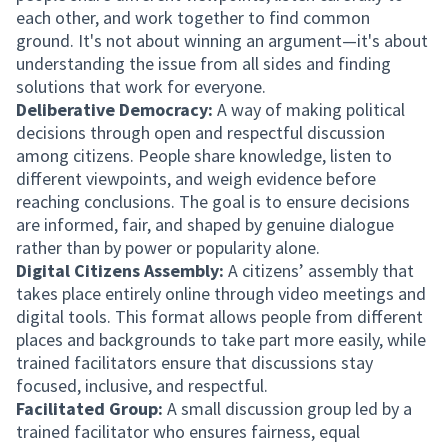
each other, and work together to find common
ground. It's not about winning an argument—it's about
understanding the issue from all sides and finding
solutions that work for everyone.
Deliberative Democracy:
A way of making political
decisions through open and respectful discussion
among citizens. People share knowledge, listen to
different viewpoints, and weigh evidence before
reaching conclusions. The goal is to ensure decisions
are informed, fair, and shaped by genuine dialogue
rather than by power or popularity alone.
Digital Citizens Assembly:
A citizens’ assembly that
takes place entirely online through video meetings and
digital tools. This format allows people from different
places and backgrounds to take part more easily, while
trained facilitators ensure that discussions stay
focused, inclusive, and respectful.
Facilitated Group:
A small discussion group led by a
trained facilitator who ensures fairness, equal