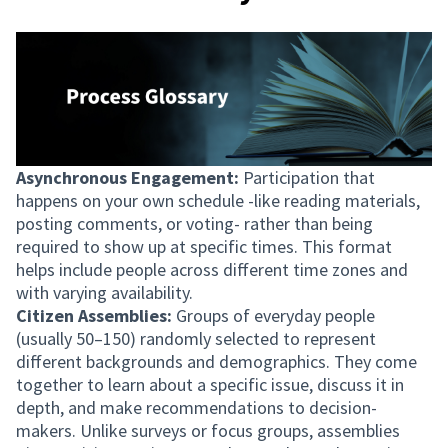
Asynchronous Engagement:
Participation that
happens on your own schedule -like reading materials,
posting comments, or voting- rather than being
required to show up at specific times. This format
helps include people across different time zones and
with varying availability.
Citizen Assemblies:
Groups of everyday people
(usually 50–150) randomly selected to represent
different backgrounds and demographics. They come
together to learn about a specific issue, discuss it in
depth, and make recommendations to decision-
makers. Unlike surveys or focus groups, assemblies