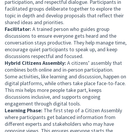
participation, and respectful dialogue. Participants in
facilitated groups deliberate together to explore the
topic in depth and develop proposals that reflect their
shared ideas and priorities.
Facilitator:
A trained person who guides group
discussions to ensure everyone gets heard and the
conversation stays productive. They help manage time,
encourage quiet participants to speak up, and keep
discussions respectful and focused.
Hybrid Citizens Assembly:
A citizens’ assembly that
combines both online and in-person participation.
Some activities, like learning and discussion, happen on
digital platforms, while others take place face-to-face.
This mix helps more people take part, keeps
discussions inclusive, and supports ongoing
engagement through digital tools.
Learning Phase:
The first step of a Citizen Assembly
where participants get balanced information from
different experts and stakeholders who may have
opposing views. This ensures everyone starts the