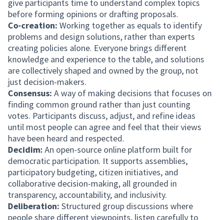
give participants time to understand complex topics
before forming opinions or drafting proposals.
Co-creation:
Working together as equals to identify
problems and design solutions, rather than experts
creating policies alone. Everyone brings different
knowledge and experience to the table, and solutions
are collectively shaped and owned by the group, not
just decision-makers.
Consensus:
A way of making decisions that focuses on
finding common ground rather than just counting
votes. Participants discuss, adjust, and refine ideas
until most people can agree and feel that their views
have been heard and respected.
Decidim:
An open-source online platform built for
democratic participation. It supports assemblies,
participatory budgeting, citizen initiatives, and
collaborative decision-making, all grounded in
transparency, accountability, and inclusivity.
Deliberation:
Structured group discussions where
people share different viewpoints, listen carefully to