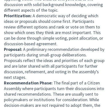
discussion with solid background knowledge, covering
different aspects of the topic.
Prioritization:
A democratic way of deciding which
ideas or proposals should come first. Participants
review different options and rank or vote on them to
show which ones they think are most important. This
can be done through simple voting, point allocation, or
discussion-based agreement.
Proposal:
A preliminary recommendation developed by
participants during small-group deliberations.
Proposals reflect the ideas and priorities of each group
and are later shared with all participants for further
discussion, refinement, and voting in the assembly’s
next stages.
Recommendation Phase:
The final part of a Citizen
Assembly where participants turn their discussions into
shared recommendations. These are usually sent to
policymakers or institutions for consideration. While
decision-makers are not required to adopt them, the