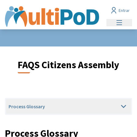
Entrar
Menu prin
FAQS Citizens Assembly
Process Glossary
Process Glossary