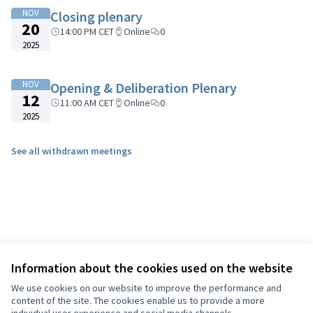
NOV
Closing plenary
20
14:00 PM CET
Online
0
2025
NOV
Opening & Deliberation Plenary
12
11:00 AM CET
Online
0
2025
See all withdrawn meetings
Information about the cookies used on the website
We use cookies on our website to improve the performance and
content of the site. The cookies enable us to provide a more