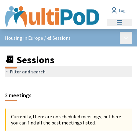
Log in
Main me
Main 
Housing in Europe
/
📆 Sessions
📆 Sessions
Filter and search
2 meetings
Currently, there are no scheduled meetings, but here
you can find all the past meetings listed.