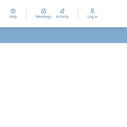
Help
Meetings
Activity
Log in