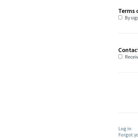
Terms o
By sig
Contac
Receiv
Log in
Forgot y