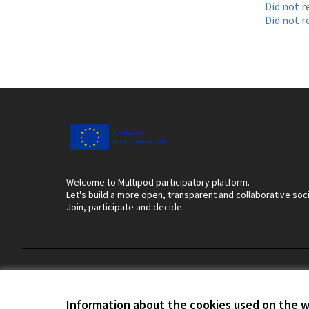
Did not r
Did not r
Welcome to Multipod participatory platform.
Let's build a more open, transparent and collaborative soc
Join, participate and decide.
Terms of Service
Cookie settings
Information about the cookies used on the 