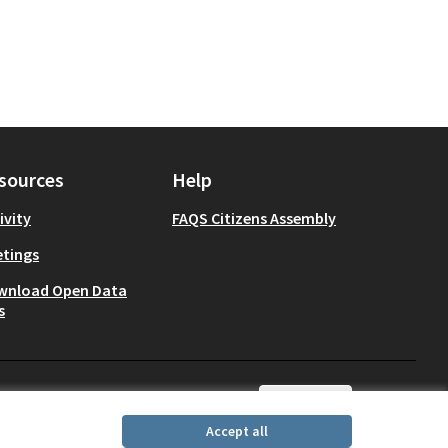
sources
Help
ivity
FAQS Citizens Assembly
tings
wnload Open Data
s
English
Choisir la langue
Choose lang
Accept all