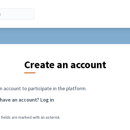
Create an account
n account to participate in the platform.
 have an account?
Log in
 fields are marked with an asterisk