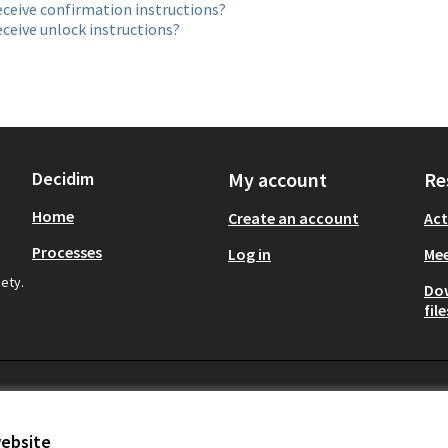
eceive confirmation instructions?
eceive unlock instructions?
Decidim
My account
Re
Home
Create an account
Act
Processes
Log in
Mee
iety.
Do
file
website