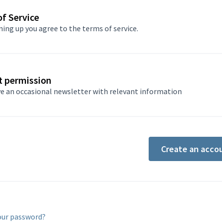
f Service
ning up you agree to
the terms of service
.
t permission
e an occasional newsletter with relevant information
Create an acco
our password?