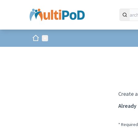
Home
Main menu
Create a
Already
* Required