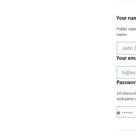
Your na
Public nam
name.
Your ema
Passwor
10 charact
nickname a