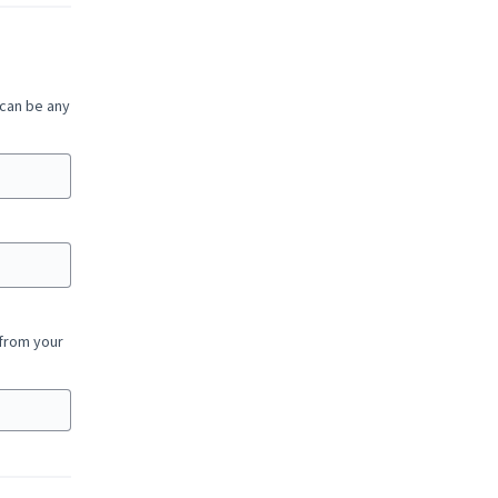
 can be any
 from your