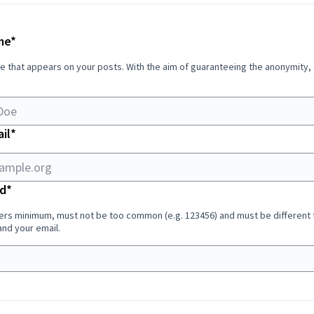
Required field
me
*
e that appears on your posts. With the aim of guaranteeing the anonymity,
Required field
il
*
Required field
d
*
ers minimum, must not be too common (e.g. 123456) and must be different
nd your email.