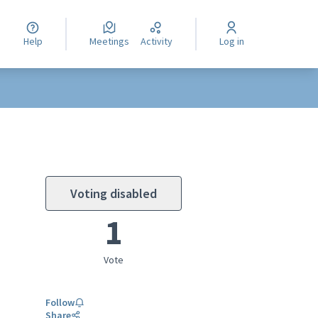
Help
Meetings
Activity
Log in
Voting disabled
1
Vote
Follow
Share