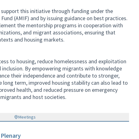
pport this initiative through funding under the
 Fund (AMIF) and by issuing guidance on best practices.
lement the mentorship programs in cooperation with
ganizations, and migrant associations, ensuring that
ntexts and housing markets.
access to housing, reduce homelessness and exploitation
l inclusion. By empowering migrants with knowledge
ance their independence and contribute to stronger,
 long term, improved housing stability can also lead to
roved health, and reduced pressure on emergency
 migrants and host societies.
Meetings
 Plenary