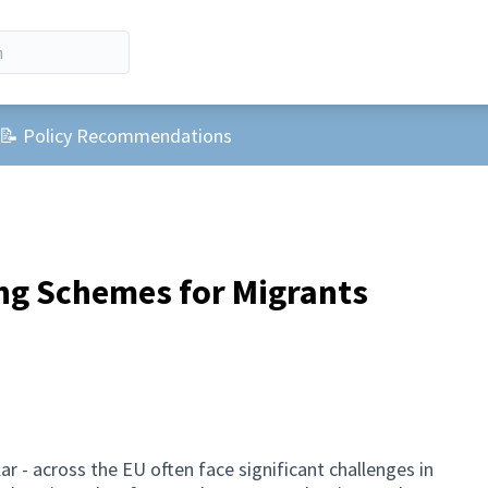
r menu
📝 Policy Recommendations
ng Schemes for Migrants
ar - across the EU often face significant challenges in