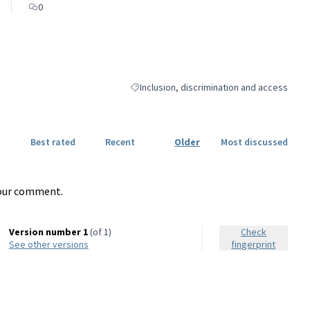
0
Inclusion, discrimination and access
Filter results for category: Inclusion, discr
Best rated
Recent
Older
Most discussed
our comment.
Version number 1
(of 1)
Check
see other versions
fingerprint