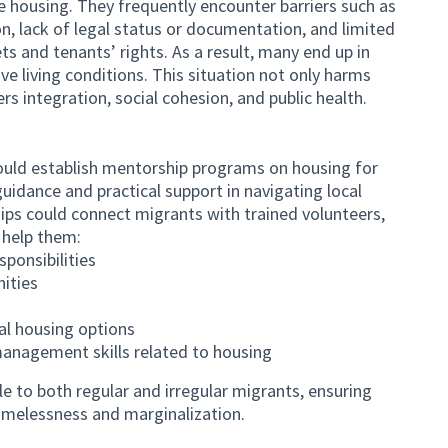
le housing. They frequently encounter barriers such as
ion, lack of legal status or documentation, and limited
s and tenants’ rights. As a result, many end up in
ve living conditions. This situation not only harms
ers integration, social cohesion, and public health.
uld establish mentorship programs on housing for
uidance and practical support in navigating local
ps could connect migrants with trained volunteers,
 help them:
ponsibilities
nities
al housing options
management skills related to housing
e to both regular and irregular migrants, ensuring
homelessness and marginalization.