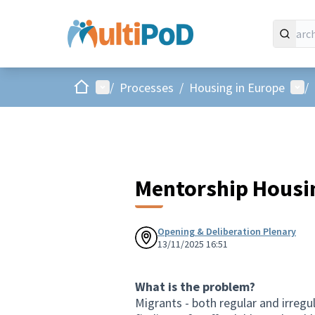
Home
Main menu
Use
/
Processes
/
Housing in Europe
/
Mentorship Housi
Opening & Deliberation Plenary
13/11/2025 16:51
What is the problem?
Migrants - both regular and irregul