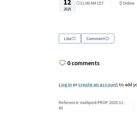
12
11:00 AM CET
Online
2025
Like
Comment
0 comments
Log in
or
create an account
to add y
Reference: multipod-PROP-2025-11-
85