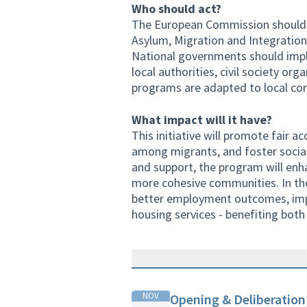
Who should act?
The European Commission should su
Asylum, Migration and Integration
National governments should imp
local authorities, civil society or
programs are adapted to local co
What impact will it have?
This initiative will promote fair 
among migrants, and foster socia
and support, the program will enh
more cohesive communities. In the
better employment outcomes, imp
housing services - benefiting both
NOV
Opening & Deliberation