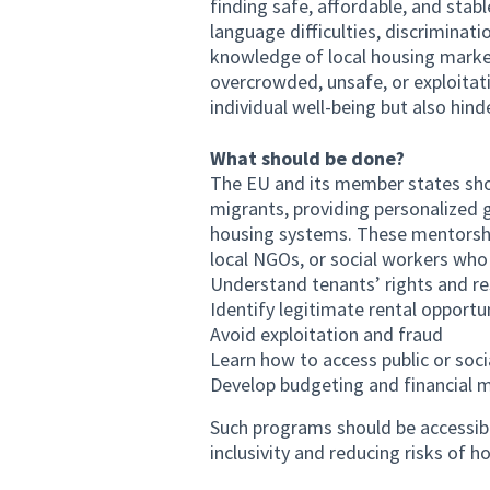
finding safe, affordable, and stab
language difficulties, discriminat
knowledge of local housing market
overcrowded, unsafe, or exploitati
individual well-being but also hind
What should be done?
The EU and its member states sho
migrants, providing personalized g
housing systems. These mentorshi
local NGOs, or social workers who
Understand tenants’ rights and res
Identify legitimate rental opportu
Avoid exploitation and fraud
Learn how to access public or soci
Develop budgeting and financial 
Such programs should be accessibl
inclusivity and reducing risks of 