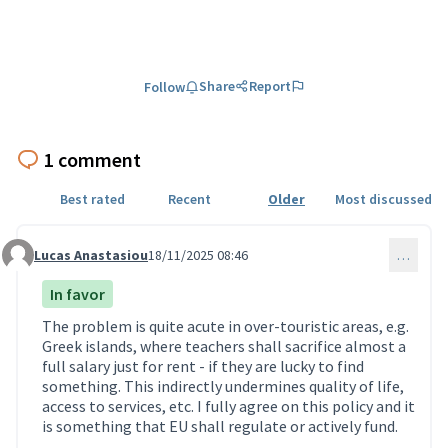
Share
Report
Follow
1 comment
Best rated
Recent
Older
Most discussed
Lucas Anastasiou
18/11/2025 08:46
…
Comment 49
In favor
The problem is quite acute in over-touristic areas, e.g.
Greek islands, where teachers shall sacrifice almost a
full salary just for rent - if they are lucky to find
something. This indirectly undermines quality of life,
access to services, etc. I fully agree on this policy and it
is something that EU shall regulate or actively fund.