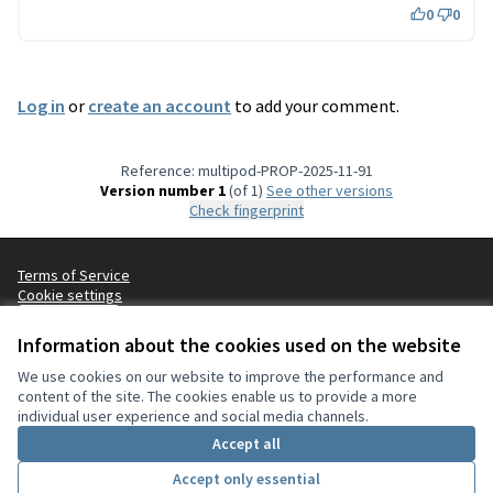
0
0
Log in
or
create an account
to add your comment.
Reference: multipod-PROP-2025-11-91
Version number 1
(of 1)
see other versions
Check fingerprint
Terms of Service
Cookie settings
English
Choisir la langue
Choose language
Sprache wählen
Επιλογή γλώσσας
Es
Information about the cookies used on the website
We use cookies on our website to improve the performance and
content of the site. The cookies enable us to provide a more
Creative Co
(External lin
individual user experience and social media channels.
(External link)
Website made with
free software
.
Accept all
(External link)
Accept only essential