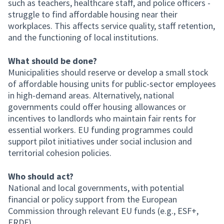
such as teachers, healthcare staff, and police officers -
struggle to find affordable housing near their
workplaces. This affects service quality, staff retention,
and the functioning of local institutions.
What should be done?
Municipalities should reserve or develop a small stock
of affordable housing units for public-sector employees
in high-demand areas. Alternatively, national
governments could offer housing allowances or
incentives to landlords who maintain fair rents for
essential workers. EU funding programmes could
support pilot initiatives under social inclusion and
territorial cohesion policies.
Who should act?
National and local governments, with potential
financial or policy support from the European
Commission through relevant EU funds (e.g., ESF+,
ERDF).