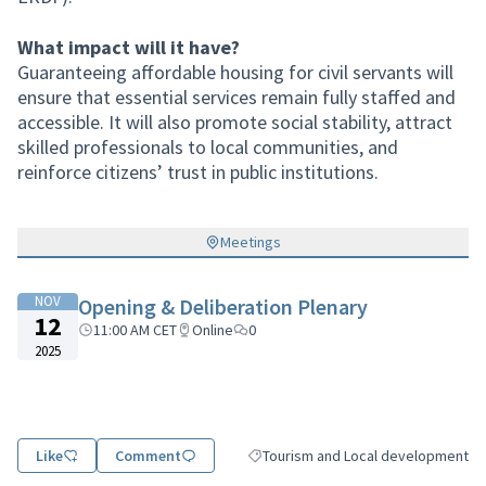
What impact will it have?
Guaranteeing affordable housing for civil servants will
ensure that essential services remain fully staffed and
accessible. It will also promote social stability, attract
skilled professionals to local communities, and
reinforce citizens’ trust in public institutions.
Meetings
NOV
Opening & Deliberation Plenary
12
11:00 AM CET
Online
0
2025
Like
Comment
Tourism and Local development
Filter results for category: Tourism