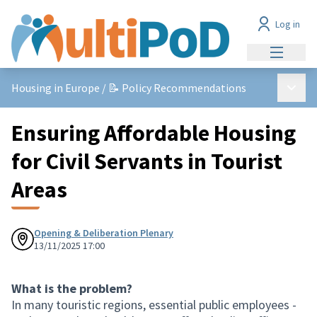
Log in
Main me
Main 
Housing in Europe
/
📝 Policy Recommendations
Ensuring Affordable Housing
for Civil Servants in Tourist
Areas
Opening & Deliberation Plenary
13/11/2025 17:00
What is the problem?
In many touristic regions, essential public employees -