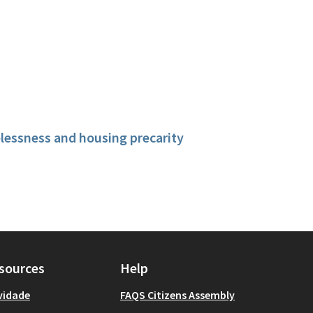
essness and housing precarity
sources
Help
vidade
FAQS Citizens Assembly