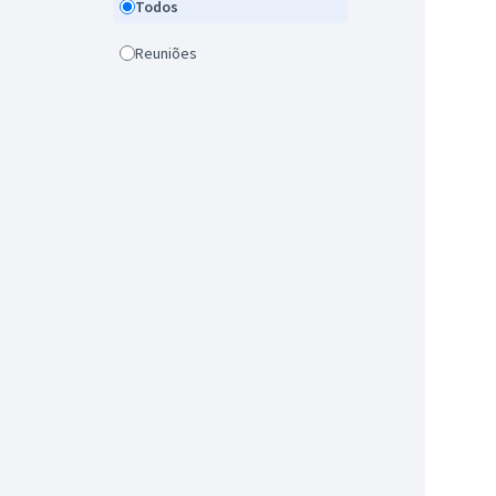
Todos
Reuniões