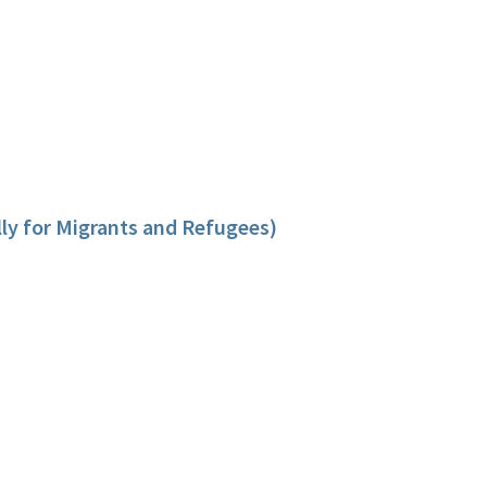
lly for Migrants and Refugees)