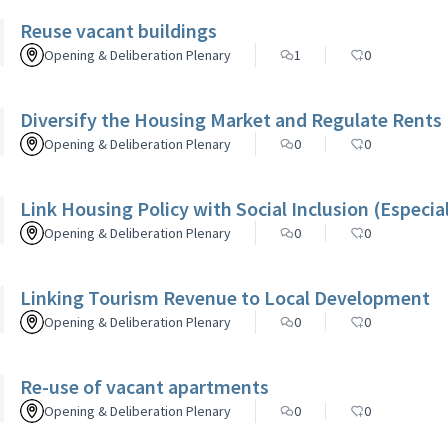
Reuse vacant buildings
Opening & Deliberation Plenary
1
0
Diversify the Housing Market and Regulate Rents
Opening & Deliberation Plenary
0
0
Link Housing Policy with Social Inclusion (Especia
Opening & Deliberation Plenary
0
0
Linking Tourism Revenue to Local Development
Opening & Deliberation Plenary
0
0
Re-use of vacant apartments
Opening & Deliberation Plenary
0
0