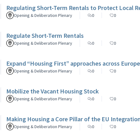
Regulating Short-Term Rentals to Protect Local R
Opening & Deliberation Plenary
0
0
Regulate Short-Term Rentals
Opening & Deliberation Plenary
0
0
Expand “Housing First” approaches across Europe
Opening & Deliberation Plenary
0
0
Mobilize the Vacant Housing Stock
Opening & Deliberation Plenary
0
0
Making Housing a Core Pillar of the EU Integrati
Opening & Deliberation Plenary
0
0