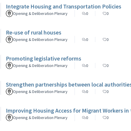
Integrate Housing and Transportation Policies
Opening & Deliberation Plenary
0
0
Re-use of rural houses
Opening & Deliberation Plenary
0
0
Promoting legislative reforms
Opening & Deliberation Plenary
0
0
Strengthen partnerships between local authorities,
Opening & Deliberation Plenary
0
0
Improving Housing Access for Migrant Workers in
Opening & Deliberation Plenary
0
0