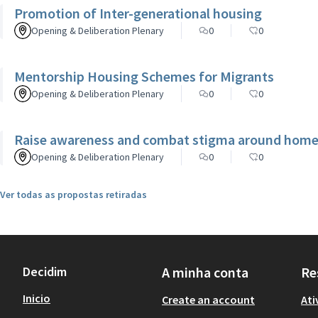
Promotion of Inter-generational housing
Opening & Deliberation Plenary
0
0
Mentorship Housing Schemes for Migrants
Opening & Deliberation Plenary
0
0
Raise awareness and combat stigma around homel
Opening & Deliberation Plenary
0
0
Ver todas as propostas retiradas
Decidim
A minha conta
Re
Inicio
Create an account
Ati