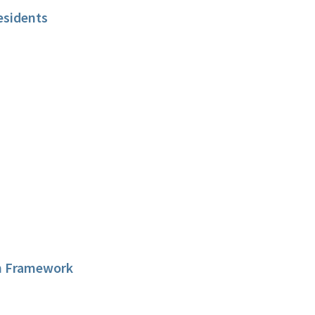
esidents
on Framework