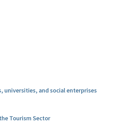
 universities, and social enterprises
 the Tourism Sector