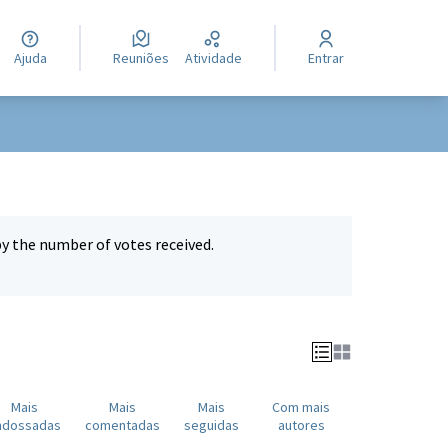
Ajuda
Reuniões
Atividade
Entrar
by the number of votes received.
Mais
Mais
Mais
Com mais
ndossadas
comentadas
seguidas
autores