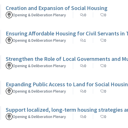
Creation and Expansion of Social Housing
Opening & Deliberation Plenary
0
0
Ensuring Affordable Housing for Civil Servants in 
Opening & Deliberation Plenary
1
0
Strengthen the Role of Local Governments and Mun
Opening & Deliberation Plenary
0
0
Expanding Public Access to Land for Social Housi
Opening & Deliberation Plenary
0
0
Support localized, long-term housing strategies a
Opening & Deliberation Plenary
0
0