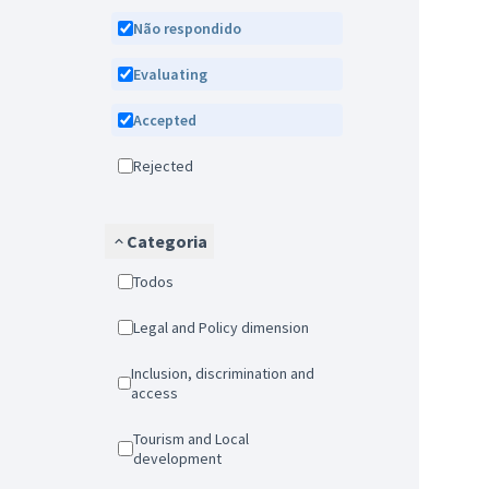
Não respondido
Evaluating
Accepted
Rejected
Categoria
Todos
Legal and Policy dimension
Inclusion, discrimination and
access
Tourism and Local
development