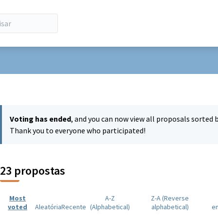
 de utilizador
Voting has ended
, and you can now view all proposals sorted 
Thank you to everyone who participated!
23 propostas
Most
A-Z
Z-A (Reverse
voted
Aleatória
Recente
(Alphabetical)
alphabetical)
e