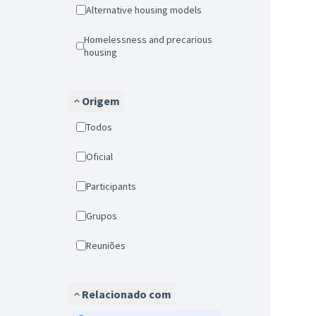
Alternative housing models
Homelessness and precarious
housing
Origem
Todos
Oficial
Participants
Grupos
Reuniões
Relacionado com