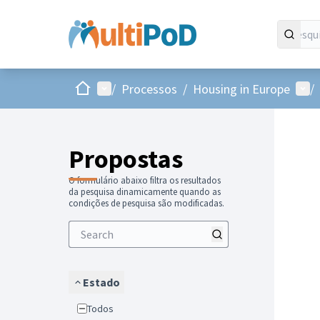
Inicio
Menu principal
Menu
/
Processos
/
Housing in Europe
/
Propostas
O formulário abaixo filtra os resultados
da pesquisa dinamicamente quando as
condições de pesquisa são modificadas.
Estado
Todos