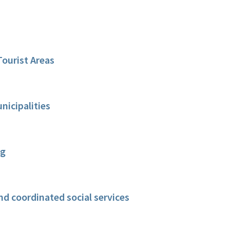
Tourist Areas
icipalities
ng
nd coordinated social services