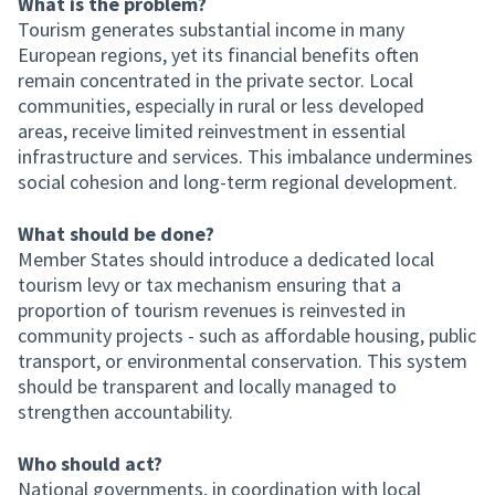
What is the problem?
Tourism generates substantial income in many
European regions, yet its financial benefits often
remain concentrated in the private sector. Local
communities, especially in rural or less developed
areas, receive limited reinvestment in essential
infrastructure and services. This imbalance undermines
social cohesion and long-term regional development.
What should be done?
Member States should introduce a dedicated local
tourism levy or tax mechanism ensuring that a
proportion of tourism revenues is reinvested in
community projects - such as affordable housing, public
transport, or environmental conservation. This system
should be transparent and locally managed to
strengthen accountability.
Who should act?
National governments, in coordination with local