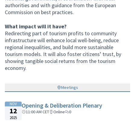
authorities and with guidance from the European
Commission on best practices.
What impact will it have?
Redirecting part of tourism profits to community
infrastructure will enhance local well-being, reduce
regional inequalities, and build more sustainable
tourism models. It will also foster citizens’ trust, by
showing tangible social returns from the tourism
economy.
Meetings
NOV
Opening & Deliberation Plenary
12
11:00 AM CET
Online
0
2025