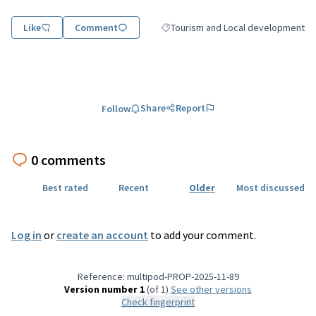
Like
Comment
Tourism and Local development
Filter results for category: Tourism
Share
Report
Follow
0 comments
Best rated
Recent
Older
Most discussed
Log in
or
create an account
to add your comment.
Reference: multipod-PROP-2025-11-89
Version number 1
(of 1)
see other versions
Check fingerprint