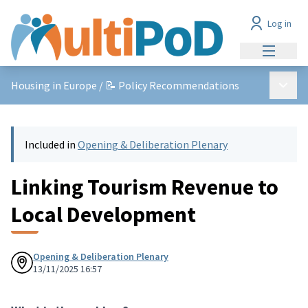
Log in
Main me
Main 
Housing in Europe
/
📝 Policy Recommendations
Included in
Opening & Deliberation Plenary
Linking Tourism Revenue to
Local Development
Opening & Deliberation Plenary
13/11/2025 16:57