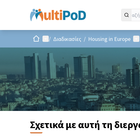
Αρχική σελίδα
Main menu
Us
/
Διαδικασίες
/
Housing in Europe
Σχετικά με αυτή τη διερ