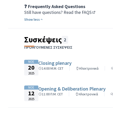
❓ Frequently Asked Questions
Still have questions?
Read the FAQS
(Opens in 
Show less
Συσκέψεις
2
ΠΡΟΗΓΟΎΜΕΝΕΣ ΣΥΣΚΈΨΕΙΣ
ΝΟΕ
Closing plenary
20
14:00 Μ.Μ. CET
Ηλεκτρονικά
2025
ΝΟΕ
Opening & Deliberation Plenary
12
11:00 Π.Μ. CET
Ηλεκτρονικά
2025