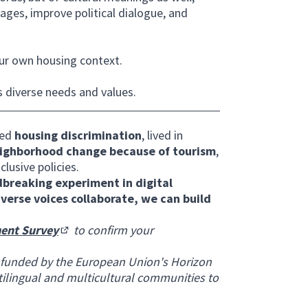
ges, improve political dialogue, and
ur own housing context.
s diverse needs and values.
ced
housing discrimination
, lived in
ighborhood change because of tourism
,
clusive policies.
breaking experiment in digital
iverse voices collaborate, we can build
ent Survey
to confirm your
(Opens in new tab)
 funded by the European Union's Horizon
ilingual and multicultural communities to