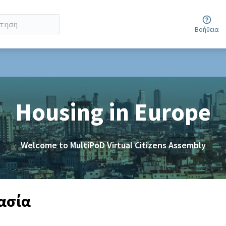
Βοήθεια
er menu
Housing in Europe
Welcome to MultiPoD Virtual Citizens Assembly
γασία