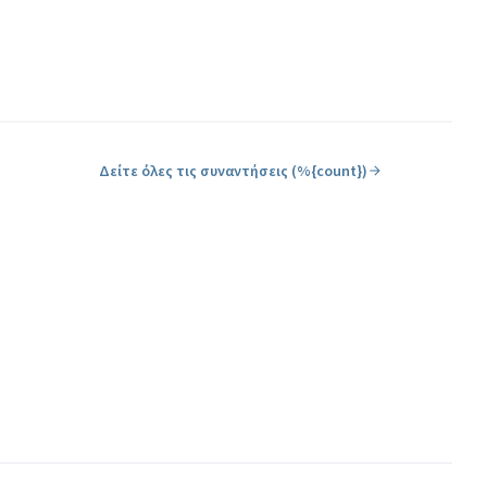
Δείτε όλες τις συναντήσεις (%{count})