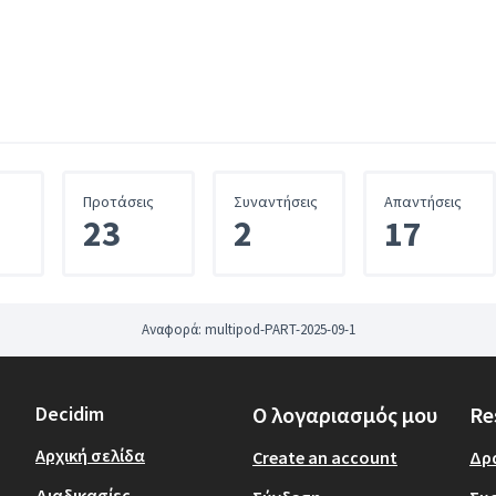
σμος)
Προτάσεις
Συναντήσεις
Απαντήσεις
23
2
17
Αναφορά: multipod-PART-2025-09-1
Decidim
Ο λογαριασμός μου
Re
Αρχική σελίδα
Create an account
Δρ
Διαδικασίες