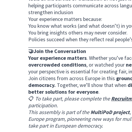
helping participants communicate across langua
strengthen inclusion
Your experience matters because:
You know what works (and what doesn’t) in yo
You bring insights others may never consider.
Policies succeed when they reflect real people’
🤝Join the Conversation
Your experience matters
. Whether you’ve fa
overcrowded conditions
, or watched your
ne
your perspective is essential for creating fair, in
Join citizens from across Europe in this
ground
democracy.
Together, we’ll show that when
d
better solutions for everyone
.
📋
To take part, please complete the
Recruitm
participation.
This assembly is part of the
MultiPoD project
,
Europe program, pioneering new ways for mult
take part in European democracy.