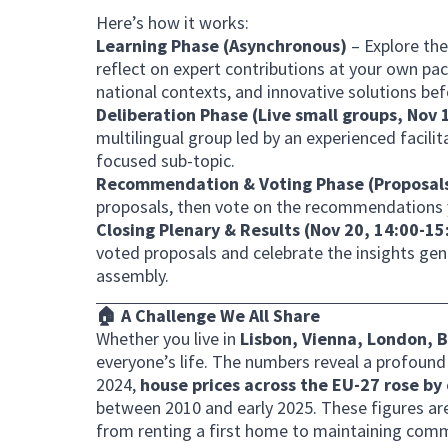
Here’s how it works:
Learning Phase (Asynchronous)
– Explore th
reflect on expert contributions at your own pa
national contexts, and innovative solutions befo
Deliberation Phase (Live small groups, Nov
multilingual group led by an experienced facili
focused sub-topic.
Recommendation
& Voting
Phase (Proposal
proposals, then vote on the recommendations y
Closing Plenary & Results (Nov 20, 14:00-1
voted proposals and celebrate the insights gen
assembly.
🏠 A Challenge We All Share
Whether you live in
Lisbon, Vienna, London, B
everyone’s life. The numbers reveal a profoun
2024,
house prices across the EU-27 rose by
between 2010 and early 2025. These figures are no
from renting a first home to maintaining comm