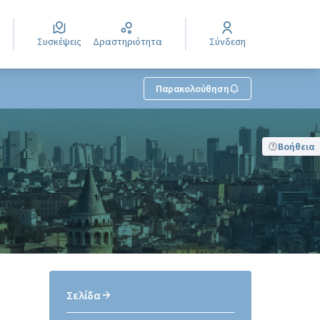
Συσκέψεις
Δραστηριότητα
Σύνδεση
Παρακολούθηση
Βοήθεια
Σελίδα