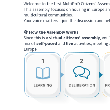
Welcome to the first MultiPoD Citizens’ Assem
This assembly focuses on housing in Europe and
multicultural communities.
Your voice matters—join the discussion and he
🔄 How the Assembly Works
Since this is a
virtual citizens’ assembly
, you
mix of
self-paced
and
live
activities, meeting 
Europe.