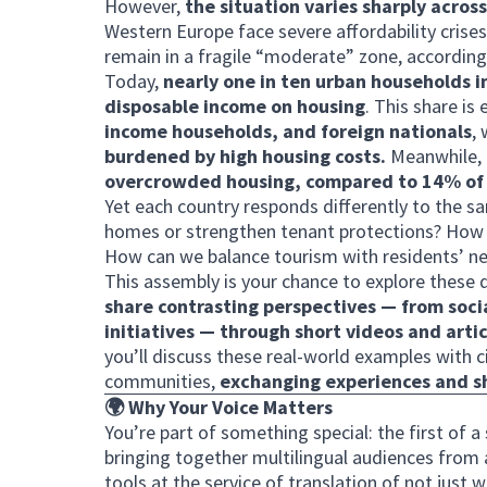
However,
the situation varies sharply acros
Western Europe face severe affordability crises
remain in a fragile “moderate” zone, according
Today,
nearly one in ten urban households 
disposable income on housing
. This share i
income households, and foreign nationals
,
burdened by high housing costs.
Meanwhile,
overcrowded housing, compared to 14% of 
Yet each country responds differently to the 
homes or strengthen tenant protections? How c
How can we balance tourism with residents’ n
This assembly is your chance to explore these 
share contrasting perspectives — from soc
initiatives — through short videos and artic
you’ll discuss these real-world examples with 
communities,
exchanging experiences and 
🌍 Why Your Voice Matters
You’re part of something special: the first of 
bringing together multilingual audiences from 
tools at the service of translation of not just 