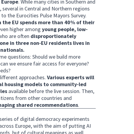
s Europe
. While many cities in Southern and
, several in Central and Northern regions
 to the Eurocities Pulse Mayors Survey.
in the EU spends more than 40% of their
s even higher among
young people, low-
 who are often
disproportionately
one in three non-EU residents lives in
nationals.
same questions: Should we build more
an we ensure fair access for everyone?
eeds?
different approaches.
Various experts will
ial housing models to community-led
les
available before the live session. Then,
citizens from other countries and
shaping shared recommendations
.
a series of digital democracy experiments
across Europe, with the aim of putting AI
words, but of cultural meanings as well,