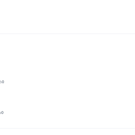
new tab)
0
0