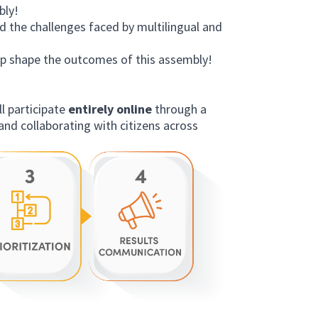
bly!
 the challenges faced by multilingual and
lp shape the outcomes of this assembly!
’ll participate
entirely online
through a
and collaborating with citizens across