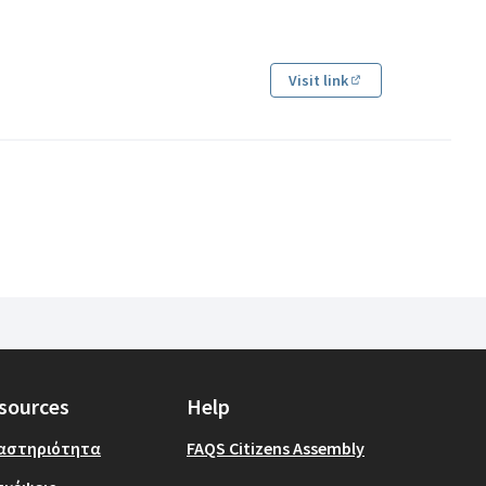
Visit link
(Εξωτερικός σύνδ
sources
Help
αστηριότητα
FAQS Citizens Assembly