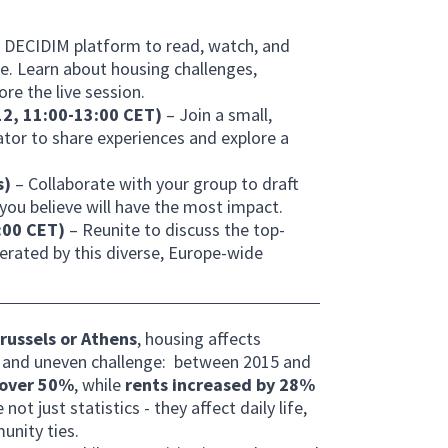
e DECIDIM platform to read, watch, and
ce. Learn about housing challenges,
re the live session.
 12, 11:00-13:00 CET)
– Join a small,
tator to share experiences and explore a
s)
– Collaborate with your group to draft
ou believe will have the most impact.
5:00 CET)
– Reunite to discuss the top-
erated by this diverse, Europe-wide
russels or Athens
, housing affects
d and uneven challenge: between 2015 and
 over 50%
, while
rents increased by 28%
t just statistics - they affect daily life,
unity ties.