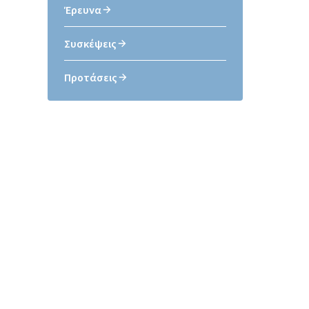
Έρευνα
Συσκέψεις
Προτάσεις