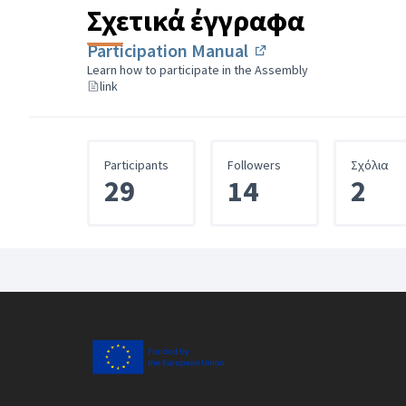
Σχετικά έγγραφα
Participation Manual
(Εξωτερικός σύνδε
Learn how to participate in the Assembly
link
Participants
Followers
Σχόλια
29
14
2