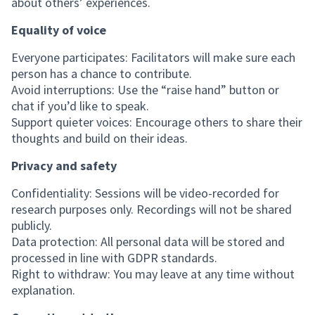
about others’ experiences.
Equality of voice
Everyone participates: Facilitators will make sure each
person has a chance to contribute.
Avoid interruptions: Use the “raise hand” button or
chat if you’d like to speak.
Support quieter voices: Encourage others to share their
thoughts and build on their ideas.
Privacy and safety
Confidentiality: Sessions will be video-recorded for
research purposes only. Recordings will not be shared
publicly.
Data protection: All personal data will be stored and
processed in line with GDPR standards.
Right to withdraw: You may leave at any time without
explanation.