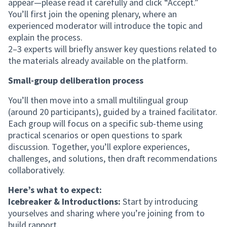
appear—please read it carefully and click “Accept.”
You’ll first join the opening plenary, where an
experienced moderator will introduce the topic and
explain the process.
2–3 experts will briefly answer key questions related to
the materials already available on the platform.
Small-group deliberation process
You’ll then move into a small multilingual group
(around 20 participants), guided by a trained facilitator.
Each group will focus on a specific sub-theme using
practical scenarios or open questions to spark
discussion. Together, you’ll explore experiences,
challenges, and solutions, then draft recommendations
collaboratively.
Here’s what to expect:
Icebreaker & Introductions:
Start by introducing
yourselves and sharing where you’re joining from to
build rapport.