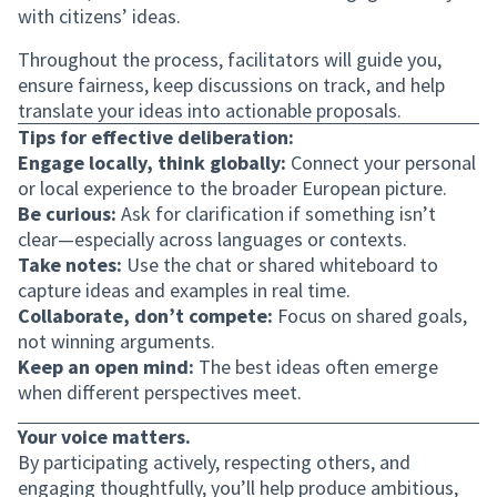
with citizens’ ideas.
Throughout the process, facilitators will guide you,
ensure fairness, keep discussions on track, and help
translate your ideas into actionable proposals.
Tips for effective deliberation:
Engage locally, think globally:
Connect your personal
or local experience to the broader European picture.
Be curious:
Ask for clarification if something isn’t
clear—especially across languages or contexts.
Take notes:
Use the chat or shared whiteboard to
capture ideas and examples in real time.
Collaborate, don’t compete:
Focus on shared goals,
not winning arguments.
Keep an open mind:
The best ideas often emerge
when different perspectives meet.
Your voice matters.
By participating actively, respecting others, and
engaging thoughtfully, you’ll help produce ambitious,