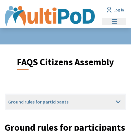
Log in
Main me
FAQS Citizens Assembly
Ground rules for participants
Ground rules for participants