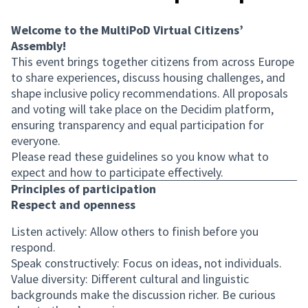
Welcome to the MultiPoD Virtual Citizens’
Assembly!
This event brings together citizens from across Europe
to share experiences, discuss housing challenges, and
shape inclusive policy recommendations. All proposals
and voting will take place on the Decidim platform,
ensuring transparency and equal participation for
everyone.
Please read these guidelines so you know what to
expect and how to participate effectively.
Principles of participation
Respect and openness
Listen actively: Allow others to finish before you
respond.
Speak constructively: Focus on ideas, not individuals.
Value diversity: Different cultural and linguistic
backgrounds make the discussion richer. Be curious