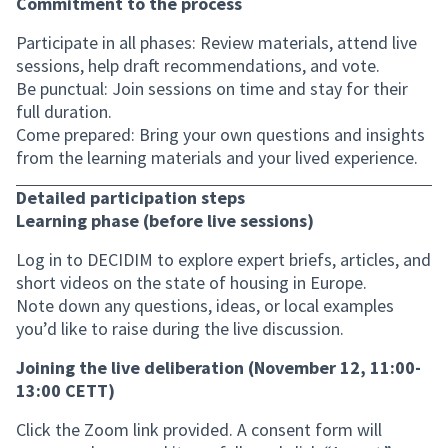
Commitment to the process
Participate in all phases: Review materials, attend live
sessions, help draft recommendations, and vote.
Be punctual: Join sessions on time and stay for their
full duration.
Come prepared: Bring your own questions and insights
from the learning materials and your lived experience.
Detailed participation steps
Learning phase (before live sessions)
Log in to DECIDIM to explore expert briefs, articles, and
short videos on the state of housing in Europe.
Note down any questions, ideas, or local examples
you’d like to raise during the live discussion.
Joining the live deliberation (November 12, 11:00-
13:00 CETT)
Click the Zoom link provided. A consent form will