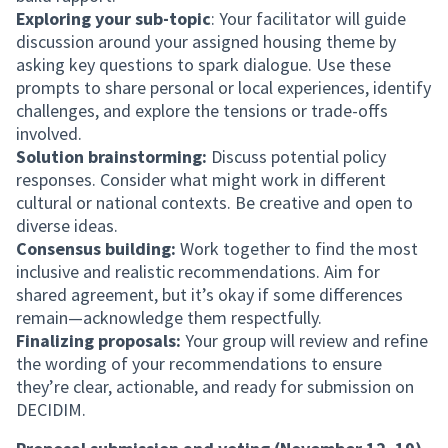
Exploring your sub-topic
: Your facilitator will guide
discussion around your assigned housing theme by
asking key questions to spark dialogue. Use these
prompts to share personal or local experiences, identify
challenges, and explore the tensions or trade-offs
involved.
Solution brainstorming:
Discuss potential policy
responses. Consider what might work in different
cultural or national contexts. Be creative and open to
diverse ideas.
Consensus building:
Work together to find the most
inclusive and realistic recommendations. Aim for
shared agreement, but it’s okay if some differences
remain—acknowledge them respectfully.
Finalizing proposals:
Your group will review and refine
the wording of your recommendations to ensure
they’re clear, actionable, and ready for submission on
DECIDIM.