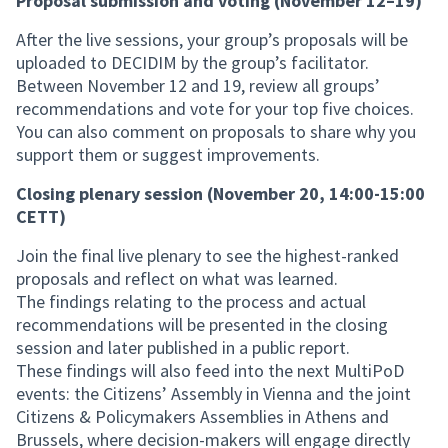
Proposal submission and voting (November 12–19)
After the live sessions, your group’s proposals will be
uploaded to DECIDIM by the group’s facilitator.
Between November 12 and 19, review all groups’
recommendations and vote for your top five choices.
You can also comment on proposals to share why you
support them or suggest improvements.
Closing plenary session (November 20, 14:00-15:00
CETT)
Join the final live plenary to see the highest-ranked
proposals and reflect on what was learned.
The findings relating to the process and actual
recommendations will be presented in the closing
session and later published in a public report.
These findings will also feed into the next MultiPoD
events: the Citizens’ Assembly in Vienna and the joint
Citizens & Policymakers Assemblies in Athens and
Brussels, where decision-makers will engage directly