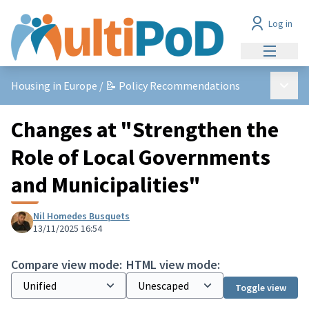
Log in
Main me
Main 
Housing in Europe
/
📝 Policy Recommendations
Changes at "Strengthen the
Role of Local Governments
and Municipalities"
Nil Homedes Busquets
13/11/2025 16:54
Compare view mode:
HTML view mode:
Toggle view