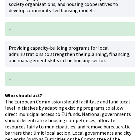
society organizations, and housing cooperatives to
develop community-led housing models.
+
Providing capacity-building programs for local
administrations to strengthen their planning, financing,
and management skills in the housing sector.
+
Who should act?
The European Commission should facilitate and fund local-
level initiatives by adapting existing programs to allow
direct municipal access to EU funds. National governments
should decentralize housing competences, allocate
resources fairly to municipalities, and remove bureaucratic
barriers that limit local action. Local governments and city
networks (such as Eurocities or the Committee of the