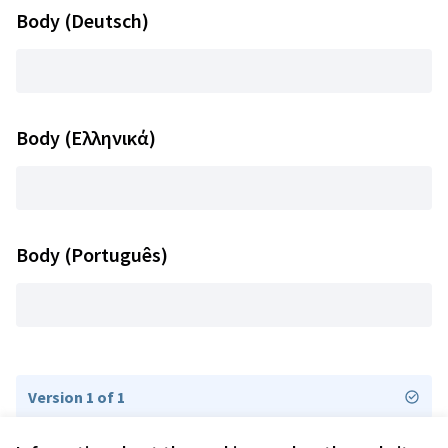
Body (Deutsch)
Body (Ελληνικά)
Body (Português)
Version 1 of 1