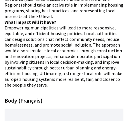
Regions) should take an active role in implementing housing
programs, sharing best practices, and representing local
interests at the EU level.
What impact will it have?
Empowering municipalities will lead to more responsive,
equitable, and efficient housing policies. Local authorities
can design solutions that reflect community needs, reduce
homelessness, and promote social inclusion. The approach
would also stimulate local economies through construction
and renovation projects, enhance democratic participation
by involving citizens in local decision-making, and improve
sustainability through better urban planning and energy-
efficient housing. Ultimately, a stronger local role will make
Europe’s housing systems more resilient, fair, and closer to
the people they serve.
Body (Français)