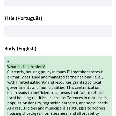
Title (Português)
Body (English)
+
What is the problem?
Currently, housing policy in many EU member states is
primarily designed and managed at the national level,
with limited authority and resources granted to local
governments and municipalities. This centralization
often leads to inefficient responses that fail to reflect
local housing realities - such as differences in rent levels,
population density, migration patterns, and social needs.
As a result, cities and municipalities struggle to address
housing shortages, homelessness, and affordability