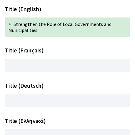
Title (English)
+
Strengthen the Role of Local Governments and
Municipalities
Title (Français)
Title (Deutsch)
Title (Ελληνικά)