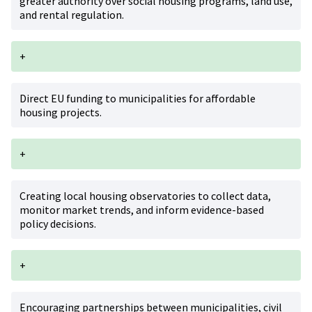
greater authority over social housing programs, land use,
and rental regulation.
+
Direct EU funding to municipalities for affordable
housing projects.
+
Creating local housing observatories to collect data,
monitor market trends, and inform evidence-based
policy decisions.
+
Encouraging partnerships between municipalities, civil