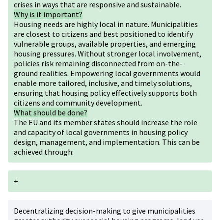
crises in ways that are responsive and sustainable.
Why is it important?
Housing needs are highly local in nature. Municipalities
are closest to citizens and best positioned to identify
vulnerable groups, available properties, and emerging
housing pressures. Without stronger local involvement,
policies risk remaining disconnected from on-the-
ground realities. Empowering local governments would
enable more tailored, inclusive, and timely solutions,
ensuring that housing policy effectively supports both
citizens and community development.
What should be done?
The EU and its member states should increase the role
and capacity of local governments in housing policy
design, management, and implementation. This can be
achieved through:
+
Decentralizing decision-making to give municipalities