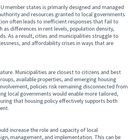
y EU member states is primarily designed and managed
d authority and resources granted to local governments
tion often leads to inefficient responses that fail to
ch as differences in rent levels, population density,
s. As a result, cities and municipalities struggle to
ssness, and affordability crises in ways that are
ature. Municipalities are closest to citizens and best
groups, available properties, and emerging housing
 involvement, policies risk remaining disconnected from
ing local governments would enable more tailored,
suring that housing policy effectively supports both
ent.
ld increase the role and capacity of local
sign, management, and implementation. This can be