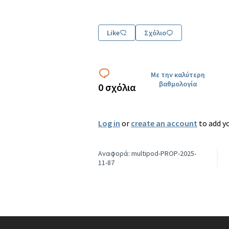
Like
Σχόλιο
Με την καλύτερη
βαθμολογία
0 σχόλια
Log in
or
create an account
to add y
Αναφορά: multipod-PROP-2025-
11-87