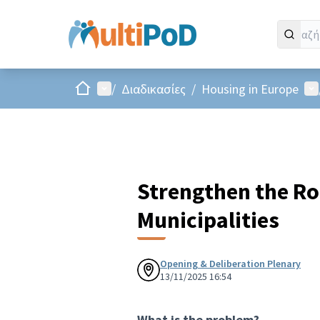
Αρχική σελίδα
Main menu
Us
/
Διαδικασίες
/
Housing in Europe
Strengthen the Ro
Municipalities
Opening & Deliberation Plenary
13/11/2025 16:54
What is the problem?