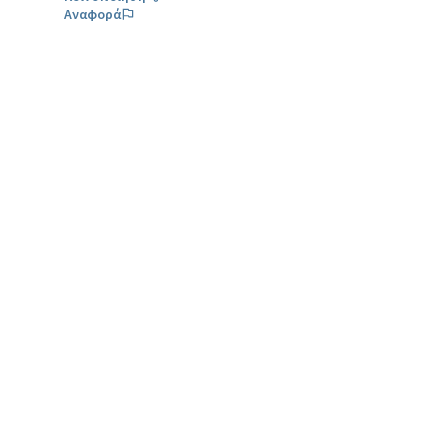
Αναφορά