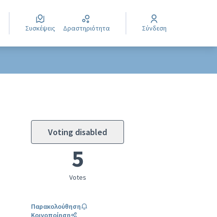
Συσκέψεις
Δραστηριότητα
Σύνδεση
Voting disabled
5
Votes
Παρακολούθηση
Κοινοποίηση