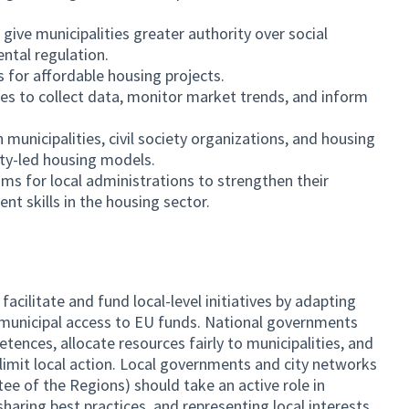
give municipalities greater authority over social
ntal regulation.
s for affordable housing projects.
ies to collect data, monitor market trends, and inform
unicipalities, civil society organizations, and housing
ty-led housing models.
ms for local administrations to strengthen their
t skills in the housing sector.
ilitate and fund local-level initiatives by adapting
 municipal access to EU funds. National governments
ences, allocate resources fairly to municipalities, and
limit local action. Local governments and city networks
ee of the Regions) should take an active role in
aring best practices, and representing local interests