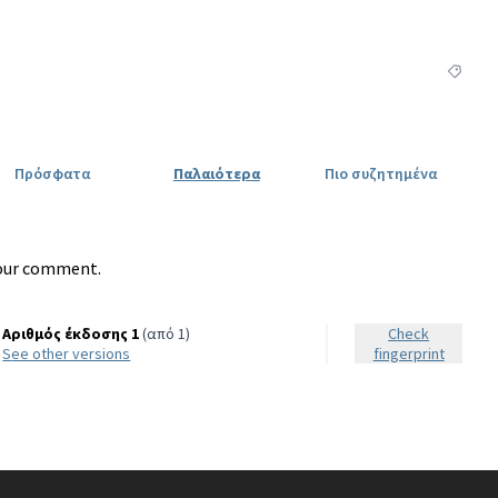
Φιλτρά
Πρόσφατα
Παλαιότερα
Πιο συζητημένα
our comment.
Αριθμός έκδοσης 1
(από 1)
Check
see other versions
fingerprint