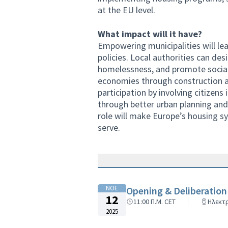
at the EU level.
What impact will it have?
Empowering municipalities will lea
policies. Local authorities can de
homelessness, and promote social 
economies through construction a
participation by involving citizens
through better urban planning and 
role will make Europe’s housing sy
serve.
ΝΟΕ
Opening & Deliberation
12
11:00 Π.Μ. CET
Ηλεκτ
2025