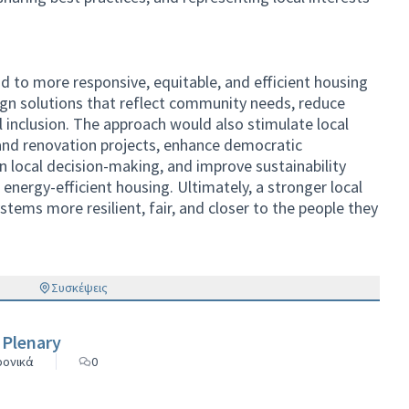
d to more responsive, equitable, and efficient housing
sign solutions that reflect community needs, reduce
inclusion. The approach would also stimulate local
nd renovation projects, enhance democratic
 in local decision-making, and improve sustainability
energy-efficient housing. Ultimately, a stronger local
stems more resilient, fair, and closer to the people they
Συσκέψεις
 Plenary
ρονικά
0