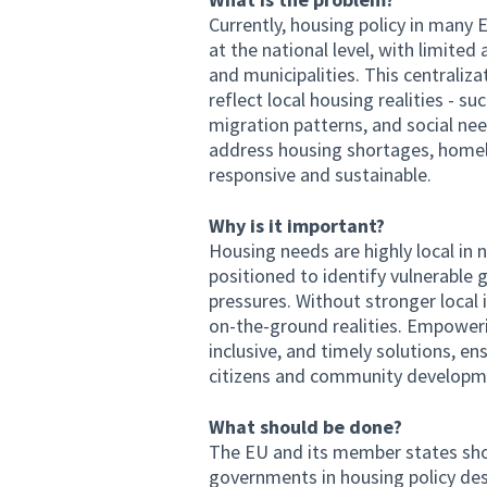
Currently, housing policy in man
at the national level, with limite
and municipalities. This centraliza
reflect local housing realities - su
migration patterns, and social need
address housing shortages, homele
responsive and sustainable.
Why is it important?
Housing needs are highly local in n
positioned to identify vulnerable 
pressures. Without stronger local
on-the-ground realities. Empower
inclusive, and timely solutions, en
citizens and community developm
What should be done?
The EU and its member states shou
governments in housing policy de