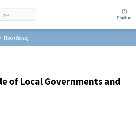
Βοήθεια
er menu
/
Προτάσεις
le of Local Governments and