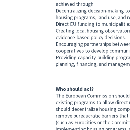
achieved through:
Decentralizing decision-making to 
housing programs, land use, and re
Direct EU funding to municipalitie
Creating local housing observator
evidence-based policy decisions.
Encouraging partnerships between m
cooperatives to develop communi
Providing capacity-building progra
planning, financing, and managemen
Who should act?
The European Commission should fac
existing programs to allow direct
should decentralize housing compet
remove bureaucratic barriers that 
(such as Eurocities or the Committ
implementing housing programs, sh